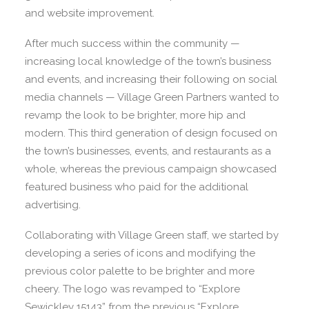
and website improvement.
After much success within the community —
increasing local knowledge of the town’s business
and events, and increasing their following on social
media channels — Village Green Partners wanted to
revamp the look to be brighter, more hip and
modern. This third generation of design focused on
the town’s businesses, events, and restaurants as a
whole, whereas the previous campaign showcased
featured business who paid for the additional
advertising.
Collaborating with Village Green staff, we started by
developing a series of icons and modifying the
previous color palette to be brighter and more
cheery. The logo was revamped to “Explore
Sewickley 15143” from the previous “Explore