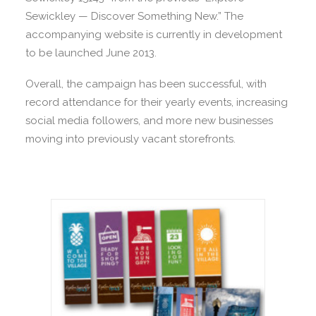
Sewickley — Discover Something New.” The
accompanying website is currently in development
to be launched June 2013.
Overall, the campaign has been successful, with
record attendance for their yearly events, increasing
social media followers, and more new businesses
moving into previously vacant storefronts.