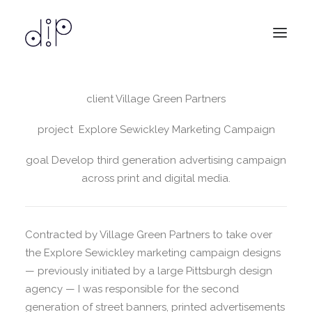
client Village Green Partners
design
services
project Explore Sewickley Marketing Campaign
about
goal Develop third generation advertising campaign
contact
across print and digital media.
Contracted by Village Green Partners to take over
the Explore Sewickley marketing campaign designs
— previously initiated by a large Pittsburgh design
agency — I was responsible for the second
generation of street banners, printed advertisements