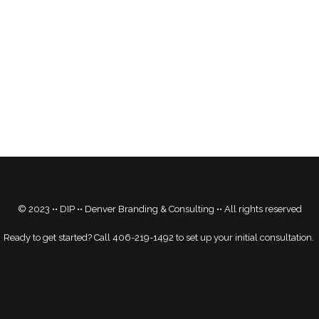
© 2023 •• DIP •• Denver Branding & Consulting •• All rights reserved
Ready to get started? Call 406-219-1492 to set up your initial consultation.