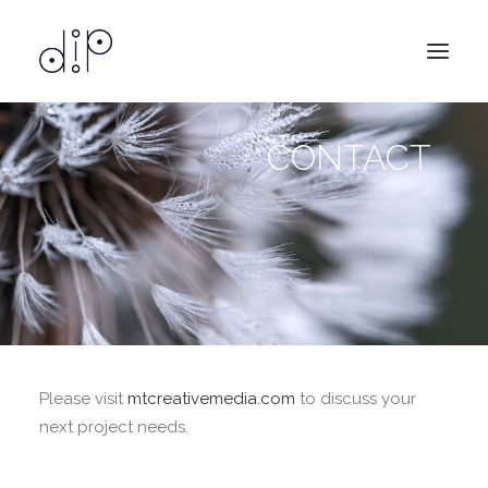
CONTACT
design
services
about
contact
Please visit
mtcreativemedia.com
to discuss your
next project needs.